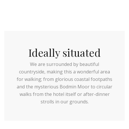
Ideally situated
We are surrounded by beautiful
countryside, making this a wonderful area
for walking; from glorious coastal footpaths
and the mysterious Bodmin Moor to circular
walks from the hotel itself or after-dinner
strolls in our grounds.