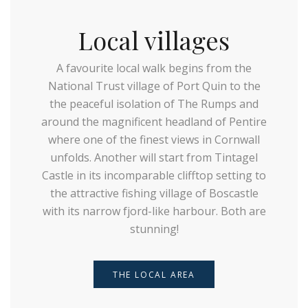
Local villages
A favourite local walk begins from the
National Trust village of Port Quin to the
the peaceful isolation of The Rumps and
around the magnificent headland of Pentire
where one of the finest views in Cornwall
unfolds. Another will start from Tintagel
Castle in its incomparable clifftop setting to
the attractive fishing village of Boscastle
with its narrow fjord-like harbour. Both are
stunning!
THE LOCAL AREA