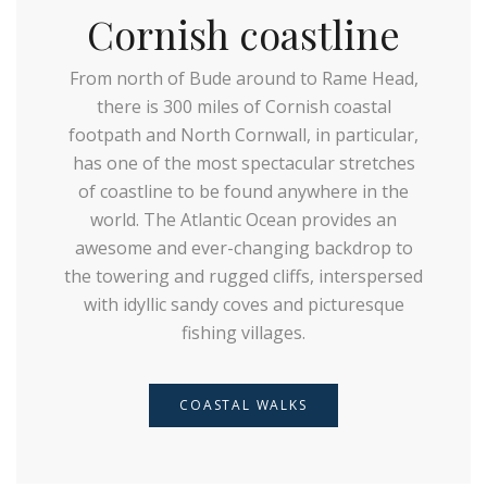
Cornish coastline
From north of Bude around to Rame Head,
there is 300 miles of Cornish coastal
footpath and North Cornwall, in particular,
has one of the most spectacular stretches
of coastline to be found anywhere in the
world. The Atlantic Ocean provides an
awesome and ever-changing backdrop to
the towering and rugged cliffs, interspersed
with idyllic sandy coves and picturesque
fishing villages.
COASTAL WALKS