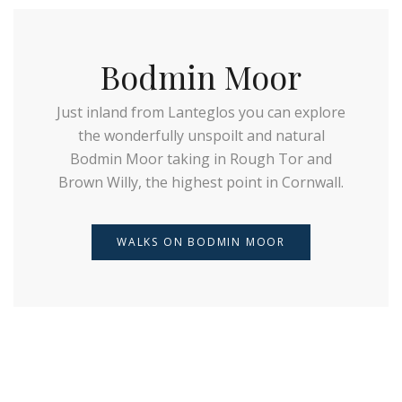
Bodmin Moor
Just inland from Lanteglos you can explore
the wonderfully unspoilt and natural
Bodmin Moor taking in Rough Tor and
Brown Willy, the highest point in Cornwall.
WALKS ON BODMIN MOOR