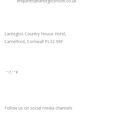
Email:
enquiries@lantegloshotel.co.uk
Our Location
Lanteglos Country House Hotel,
Camelford, Cornwall PL32 9RF
Current Weather
°C
/°F
Stay Connected
Follow us on social media channels