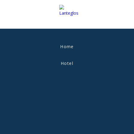
Home
Hotel