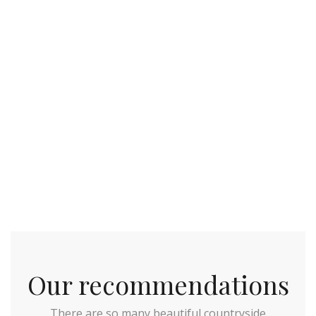
Our recommendations
There are so many beautiful countryside