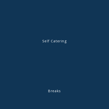
Self Catering
Breaks