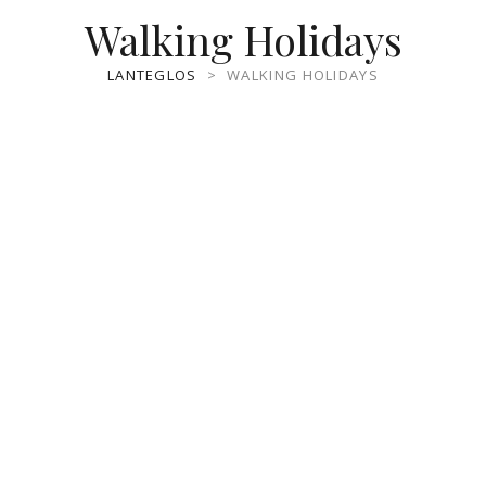
Walking Holidays
LANTEGLOS
>
WALKING HOLIDAYS