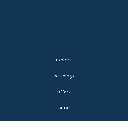
Explore
Weddings
Offers
Contact