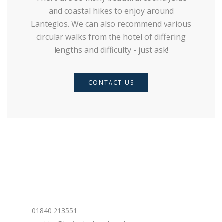
and coastal hikes to enjoy around
Lanteglos. We can also recommend various
circular walks from the hotel of differing
lengths and difficulty - just ask!
CONTACT US
Contact Us
Phone:
01840 213551