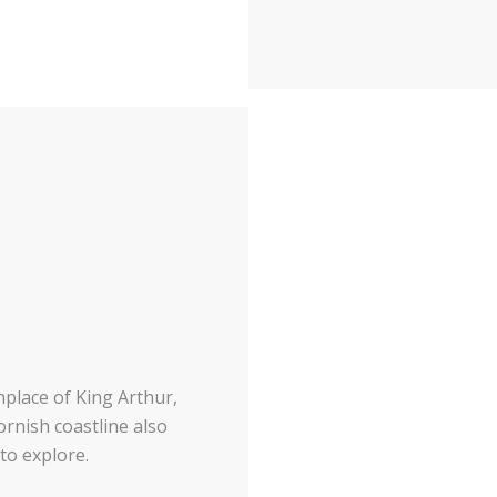
hplace of King Arthur,
ornish coastline also
to explore.