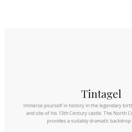
Tintagel
Immerse yourself in history in the legendary birt
and site of his 13th Century castle. The North C
provides a suitably dramatic backdrop 