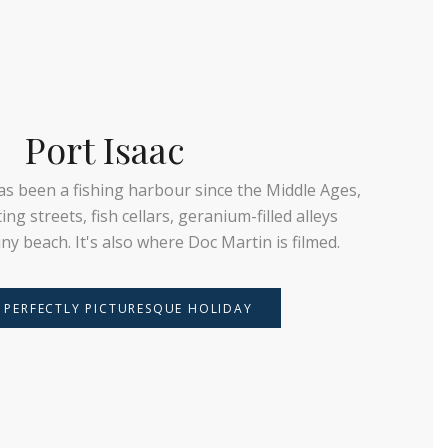
Port Isaac
has been a fishing harbour since the Middle Ages,
ng streets, fish cellars, geranium-filled alleys
tiny beach. It's also where Doc Martin is filmed.
 PERFECTLY PICTURESQUE HOLIDAY