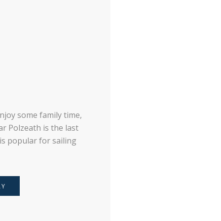
njoy some family time,
r Polzeath is the last
s popular for sailing
AY