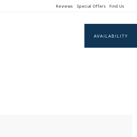
Reviews
Special Offers
Find Us
AVAILABILITY