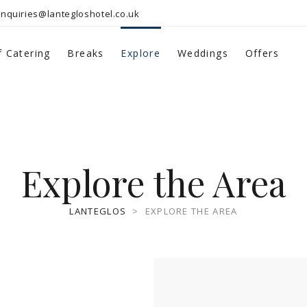
nquiries@lantegloshotel.co.uk
f Catering
Breaks
Explore
Weddings
Offers
Explore the Area
LANTEGLOS
>
EXPLORE THE AREA