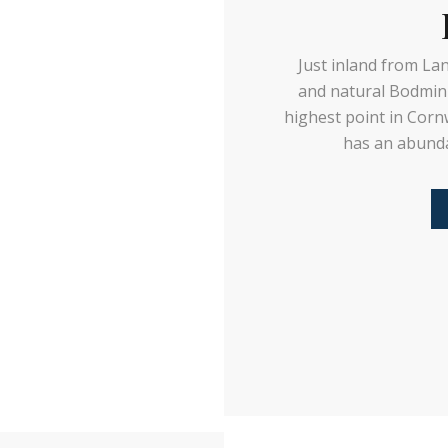
Just inland from La
and natural Bodmin
highest point in Corn
has an abunda