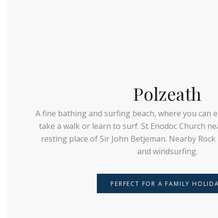
Polzeath
A fine bathing and surfing beach, where you can e
take a walk or learn to surf. St Enodoc Church nea
resting place of Sir John Betjeman. Nearby Rock i
and windsurfing.
PERFECT FOR A FAMILY HOLID