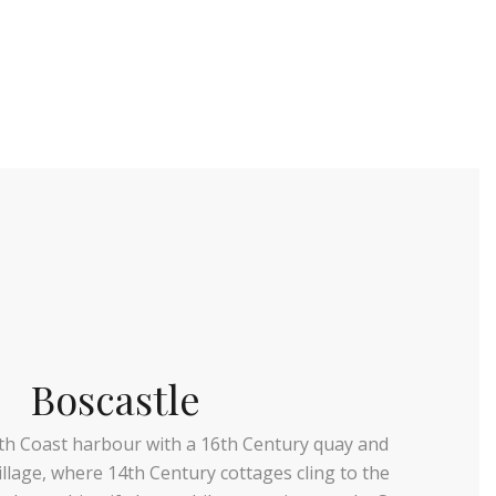
Boscastle
th Coast harbour with a 16th Century quay and
llage, where 14th Century cottages cling to the