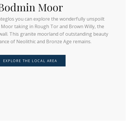
Bodmin Moor
nteglos you can explore the wonderfully unspoilt
 Moor taking in Rough Tor and Brown Willy, the
wall. This granite moorland of outstanding beauty
nce of Neolithic and Bronze Age remains.
EXPLORE THE LOCAL AREA