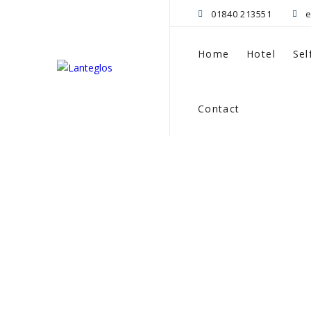
01840 213551
e
Home
Hotel
Sel
Contact