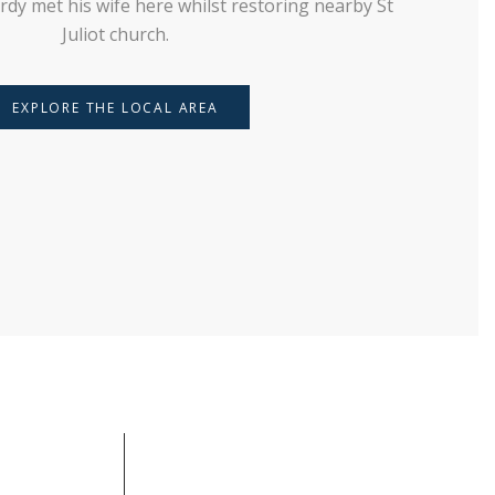
rdy met his wife here whilst restoring nearby St
Juliot church.
EXPLORE THE LOCAL AREA