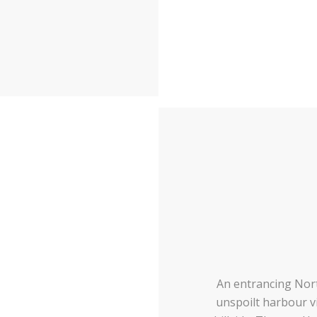
An entrancing Nor
unspoilt harbour vi