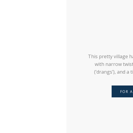
This pretty village 
with narrow twisti
(‘drangs’), and a 
FOR A