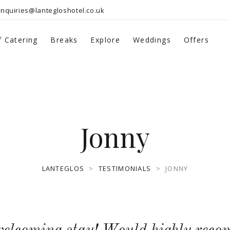
nquiries@lantegloshotel.co.uk
f Catering
Breaks
Explore
Weddings
Offers
Jonny
LANTEGLOS
>
TESTIMONIALS
>
JONNY