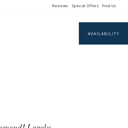
Reviews
Special Offers
Find Us
AVAILABILITY