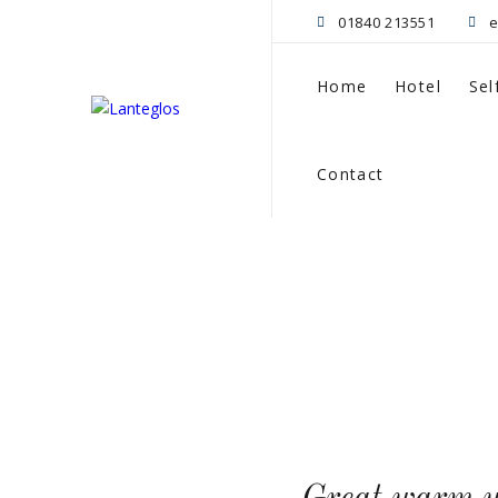
01840 213551
e
Home
Hotel
Sel
Contact