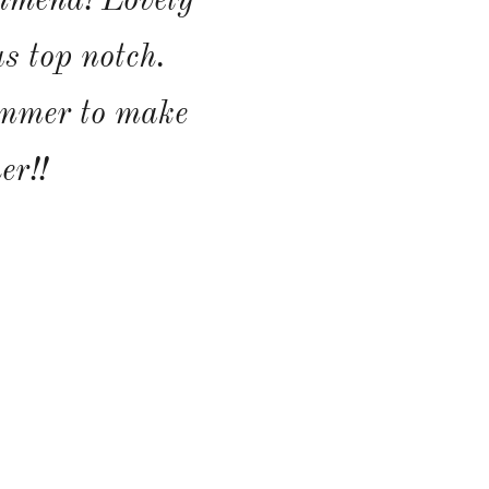
mmend! Lovely
s top notch.
ummer to make
er!!