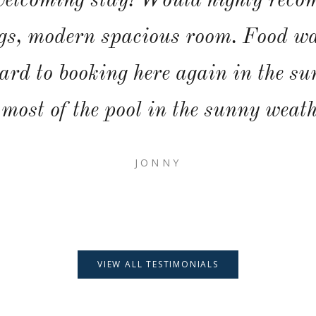
elcoming stay! Would highly reco
s, modern spacious room. Food wa
ard to booking here again in the s
 most of the pool in the sunny weath
JONNY
VIEW ALL TESTIMONIALS