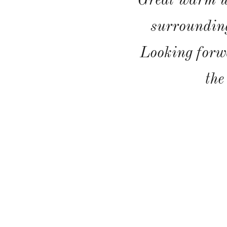
Great warm w
surrounding
Looking forw
the