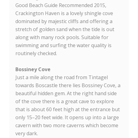
Good Beach Guide Recommended 2015,
Crackington Haven is a lovely shingle cove
dominated by majestic cliffs and offering a
stretch of golden sand when the tide is out
along with many rock pools. Suitable for
swimming and surfing the water quality is
routinely checked.
Bossiney Cove
Just a mile along the road from Tintagel
towards Boscastle there lies Bossiney Cove, a
beautiful hidden gem. At the right hand side
of the cove there is a great cave to explore
that is about 60 feet high at the entrance but
only 15–20 feet wide. It opens up into a large
cavern with two more caverns which become
very dark.