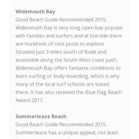
Widemouth Bay
Good Beach Guide Recommended 2015,
Widemouth Bay is very long open bay popular
with families and surfers and at low tide there
are hundreds of rock pools to explore.
Situated just 3 miles south of Bude and
accessible along the South West coast path,
Widemouth Bay offers fantastic conditions to
learn surfing or body-boarding, which is why
many of the local surf schools are based
there. It has also received the Blue Flag Beach
Award 2017.
Summerleaze Beach
Good Beach Guide Recommended 2015.
Summerleaze has a unique appeal, not least