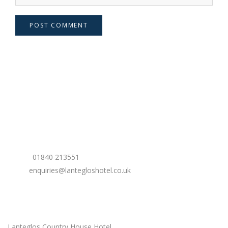
POST COMMENT
Contact Us
Phone:
01840 213551
Email:
enquiries@lantegloshotel.co.uk
Our Location
Lanteglos Country House Hotel,