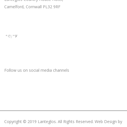
Camelford, Cornwall PL32 9RF
Current Weather
°C
/°F
Stay Connected
Follow us on social media channels
Copyright © 2019 Lanteglos. All Rights Reserved. Web Design by