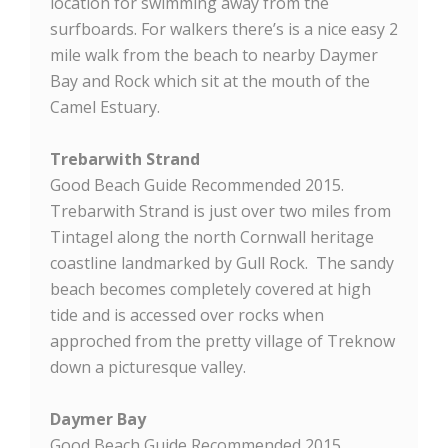
location for swimming away from the
surfboards. For walkers there’s is a nice easy 2
mile walk from the beach to nearby Daymer
Bay and Rock which sit at the mouth of the
Camel Estuary.
Trebarwith Strand
Good Beach Guide Recommended 2015.
Trebarwith Strand is just over two miles from
Tintagel along the north Cornwall heritage
coastline landmarked by Gull Rock. The sandy
beach becomes completely covered at high
tide and is accessed over rocks when
approched from the pretty village of Treknow
down a picturesque valley.
Daymer Bay
Good Beach Guide Recommended 2015.