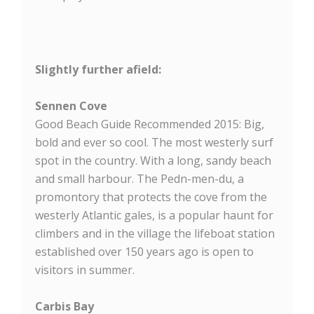
Slightly further afield:
Sennen Cove
Good Beach Guide Recommended 2015: Big,
bold and ever so cool. The most westerly surf
spot in the country. With a long, sandy beach
and small harbour. The Pedn-men-du, a
promontory that protects the cove from the
westerly Atlantic gales, is a popular haunt for
climbers and in the village the lifeboat station
established over 150 years ago is open to
visitors in summer.
Carbis Bay