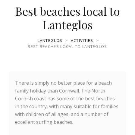
Best beaches local to
Lanteglos
LANTEGLOS
>
ACTIVITIES
>
BEST BEACHES LOCAL TO LANTEGLOS
There is simply no better place for a beach
family holiday than Cornwall. The North
Cornish coast has some of the best beaches
in the country, with many suitable for families
with children of all ages, and a number of
excellent surfing beaches.