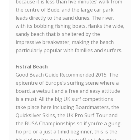
because it is less than five minutes’ walk from
the centre of Bude. and the large car park
leads directly to the sand dunes. The river,
with its bobbing fishing boats, flanks the wide,
sandy beach that is sheltered by the
impressive breakwater, making the beach
particularly popular with families and surfers.
Fistral Beach
Good Beach Guide Recommended 2015. The
epicentre of Europe’s surfing scene where a
board, a wetsuit and a free and easy attitude
is a must. All the big UK surf competitions
take place here including Boardmasters, the
Quicksilver Skins, the UK Pro Surf Tour and
the BUSA Championships so if you’re a gung-
ho pro or a just a timid beginner, this is the
ideal place for you to show off or take your