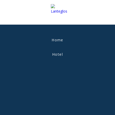
Home
Hotel