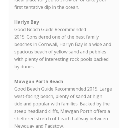
first tentative dip in the ocean.
Harlyn Bay
Good Beach Guide Recommended
2015. Considered one of the best family
beaches in Cornwall, Harlyn Bay is a wide and
spacious beach of yellow sand and pebbles
with plenty of interesting rock pools backed
by dunes.
Mawgan Porth Beach
Good Beach Guide Recommended 2015. Large
west-facing beach, plenty of sand at high
tide and popular with families. Backed by the
steep headland cliffs, Mawgan Porth offers a
sheltered stretch of beach halfway between
Newquay and Padstow.