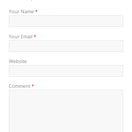
Your Name
*
Your Email
*
Website
Comment
*