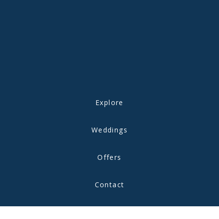
Explore
Weddings
Offers
Contact