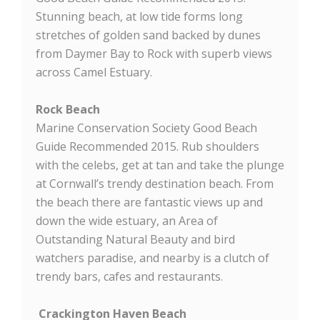
Stunning beach, at low tide forms long
stretches of golden sand backed by dunes
from Daymer Bay to Rock with superb views
across Camel Estuary.
Rock Beach
Marine Conservation Society Good Beach
Guide Recommended 2015. Rub shoulders
with the celebs, get at tan and take the plunge
at Cornwall’s trendy destination beach. From
the beach there are fantastic views up and
down the wide estuary, an Area of
Outstanding Natural Beauty and bird
watchers paradise, and nearby is a clutch of
trendy bars, cafes and restaurants.
Crackington Haven Beach