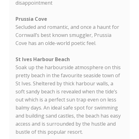
disappointment
Prussia Cove
Secluded and romantic, and once a haunt for
Cornwall’s best known smuggler, Prussia
Cove has an olde-world poetic feel.
St Ives Harbour Beach
Soak up the harbourside atmosphere on this
pretty beach in the favourite seaside town of
St Ives. Sheltered by thick harbour walls, a
soft sandy beach is revealed when the tide’s
out which is a perfect sun trap even on less
balmy days. An ideal safe spot for swimming
and building sand castles, the beach has easy
access and is surrounded by the hustle and
bustle of this popular resort.