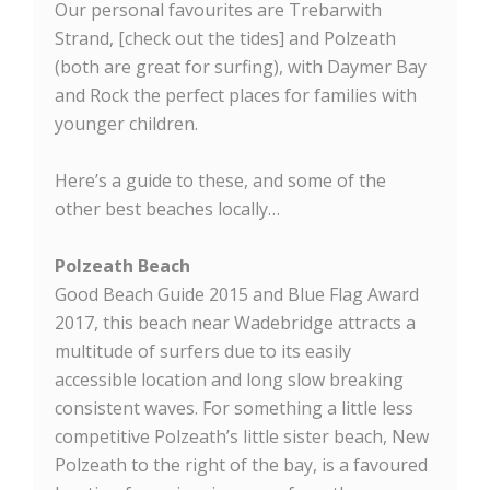
Our personal favourites are Trebarwith
Strand, [check out the tides] and Polzeath
(both are great for surfing), with Daymer Bay
and Rock the perfect places for families with
younger children.
Here’s a guide to these, and some of the
other best beaches locally…
Polzeath Beach
Good Beach Guide 2015 and Blue Flag Award
2017, this beach near Wadebridge attracts a
multitude of surfers due to its easily
accessible location and long slow breaking
consistent waves. For something a little less
competitive Polzeath’s little sister beach, New
Polzeath to the right of the bay, is a favoured