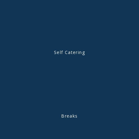
Self Catering
Breaks