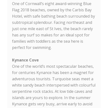
One of Cornwall’s eight award-winning Blue
Flag 2018 beaches, owned by the Carbis Bay
Hotel, with safe bathing beach surrounded by
subtropical splendour. Facing northeast and
just one mile east of St Ives, the beach rarely
has any surf so makes for an ideal spot for
families with toddlers as the sea here is
perfect for swimming.
Kynance Cove
One of the world’s most spectacular beaches,
for centuries Kynance has been a magnet for
adventurous tourists. Turquoise seas meet a
white sandy beach interspersed with colourful
serpentine rock stacks. At low tide caves and
islands are yours to explore. In the summer
Kynance gets very busy, arrive early to avoid