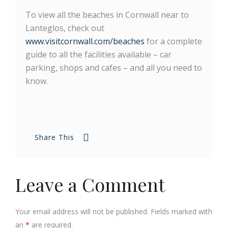
To view all the beaches in Cornwall near to
Lanteglos, check out
www.visitcornwall.com/beaches
for a complete
guide to all the facilities available – car
parking, shops and cafes – and all you need to
know.
Share This
Leave a Comment
Your email address will not be published. Fields marked with
an
*
are required.